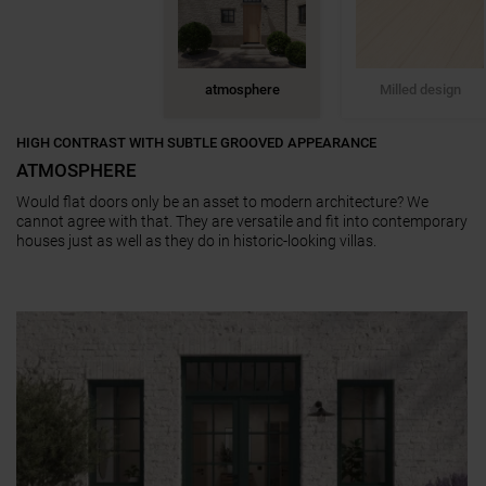
atmosphere
Milled design
HIGH CONTRAST WITH SUBTLE GROOVED APPEARANCE
ATMOSPHERE
Would flat doors only be an asset to modern architecture? We
cannot agree with that. They are versatile and fit into contemporary
houses just as well as they do in historic-looking villas.
a11y.jump_slider_end
a11y.jump_slider_start