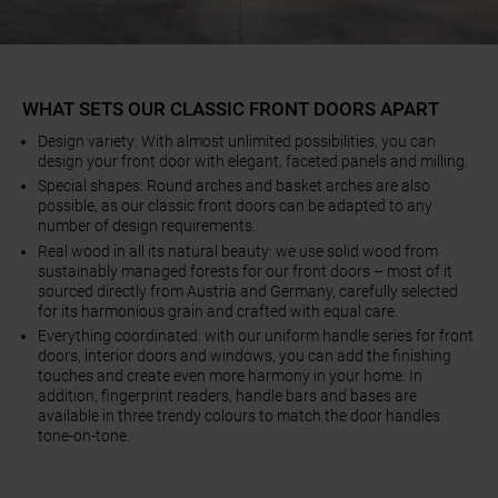
WHAT SETS OUR CLASSIC FRONT DOORS APART
Design variety: With almost unlimited possibilities, you can
design your front door with elegant, faceted panels and milling.
Special shapes: Round arches and basket arches are also
possible, as our classic front doors can be adapted to any
number of design requirements.
Real wood in all its natural beauty: we use solid wood from
sustainably managed forests for our front doors – most of it
sourced directly from Austria and Germany, carefully selected
for its harmonious grain and crafted with equal care.
Everything coordinated: with our uniform handle series for front
doors, interior doors and windows, you can add the finishing
touches and create even more harmony in your home. In
addition, fingerprint readers, handle bars and bases are
available in three trendy colours to match the door handles
tone-on-tone.