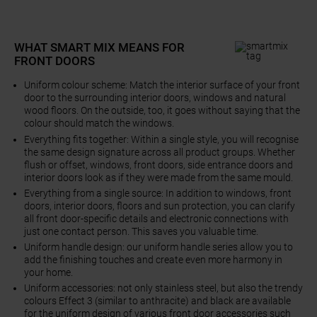
WHAT SMART MIX MEANS FOR
FRONT DOORS
Uniform colour scheme: Match the interior surface of your front
door to the surrounding interior doors, windows and natural
wood floors. On the outside, too, it goes without saying that the
colour should match the windows.
Everything fits together: Within a single style, you will recognise
the same design signature across all product groups. Whether
flush or offset, windows, front doors, side entrance doors and
interior doors look as if they were made from the same mould.
Everything from a single source: In addition to windows, front
doors, interior doors, floors and sun protection, you can clarify
all front door-specific details and electronic connections with
just one contact person. This saves you valuable time.
Uniform handle design: our uniform handle series allow you to
add the finishing touches and create even more harmony in
your home.
Uniform accessories: not only stainless steel, but also the trendy
colours Effect 3 (similar to anthracite) and black are available
for the uniform design of various front door accessories such