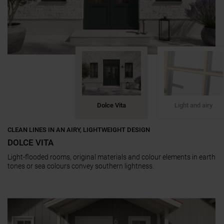
Dolce Vita
Light and airy
CLEAN LINES IN AN AIRY, LIGHTWEIGHT DESIGN
DOLCE VITA
Light-flooded rooms, original materials and colour elements in earth
tones or sea colours convey southern lightness.
a11y.jump_slider_end
a11y.jump_slider_start