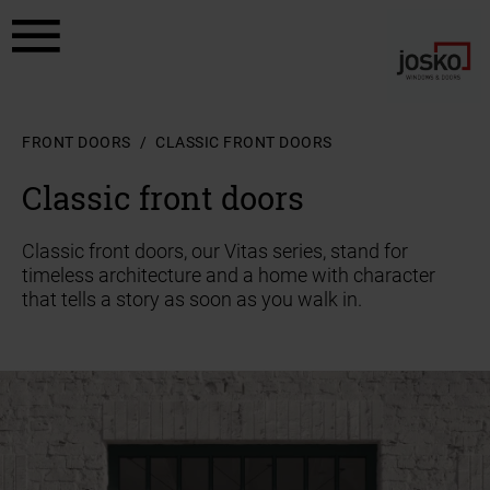
a11y.jump_to_content
a11y.jump_to_footer
FRONT DOORS
CLASSIC FRONT DOORS
Classic front doors
Classic front doors, our Vitas series, stand for
timeless architecture and a home with character
that tells a story as soon as you walk in.