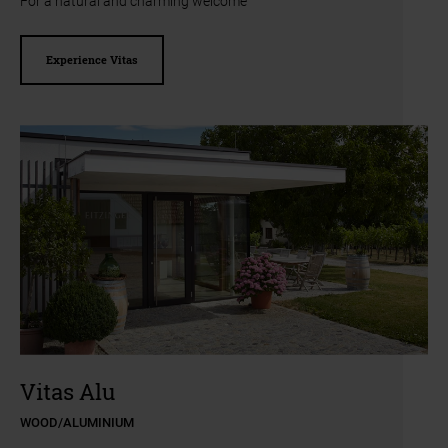
For a natural and charming welcome
Experience Vitas
a11y.jump_slider_end
a11y.jump_slider_start
Vitas Alu
WOOD/ALUMINIUM