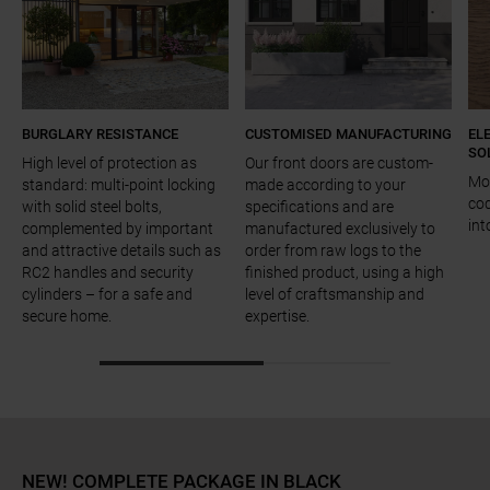
BURGLARY RESISTANCE
CUSTOMISED MANUFACTURING
EL
SO
High level of protection as
Our front doors are custom-
Mot
standard: multi-point locking
made according to your
cod
with solid steel bolts,
specifications and are
int
complemented by important
manufactured exclusively to
and attractive details such as
order from raw logs to the
RC2 handles and security
finished product, using a high
cylinders – for a safe and
level of craftsmanship and
secure home.
expertise.
a11y.jump_slider_start
NEW! COMPLETE PACKAGE IN BLACK