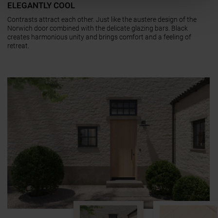
ELEGANTLY COOL
Contrasts attract each other. Just like the austere design of the
Norwich door combined with the delicate glazing bars. Black
creates harmonious unity and brings comfort and a feeling of
retreat.
a11y.jump_slider_end
a11y.jump_slider_start