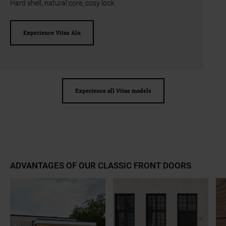
Hard shell, natural core, cosy look
Experience Vitas Alu
Experience all Vitas models
ADVANTAGES OF OUR CLASSIC FRONT DOORS
a11y.jump_slider_end