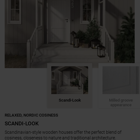
Scandi-Look
Milled groove
appearance
RELAXED, NORDIC COSINESS
SCANDI-LOOK
Scandinavian-style wooden houses offer the perfect blend of
cosiness, closeness to nature and traditional architecture.