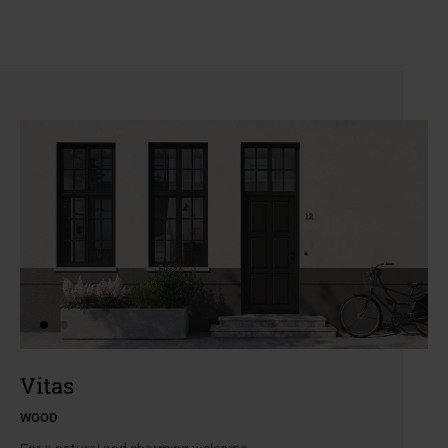
a11y.jump_slider_end
a11y.jump_slider_start
Vitas
WOOD