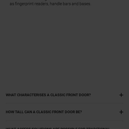
as fingerprint readers, handle bars and bases.
WHAT CHARACTERISES A CLASSIC FRONT DOOR?
HOW TALL CAN A CLASSIC FRONT DOOR BE?
WHAT ACCESS SOLUTIONS ARE POSSIBLE FOR TRADITIONAL