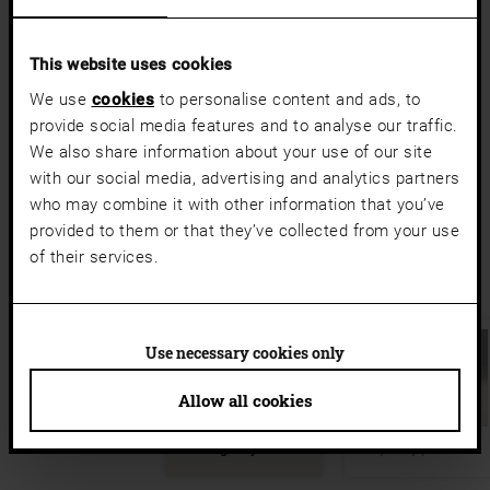
a11y.jump_slider_end
a11y.jump_slider_start
This website uses cookies
We use
cookies
to personalise content and ads, to
provide social media features and to analyse our traffic.
We also share information about your use of our site
with our social media, advertising and analytics partners
who may combine it with other information that you’ve
provided to them or that they’ve collected from your use
of their services.
Use necessary cookies only
Allow all cookies
Elegantly cool
Stylishly protected