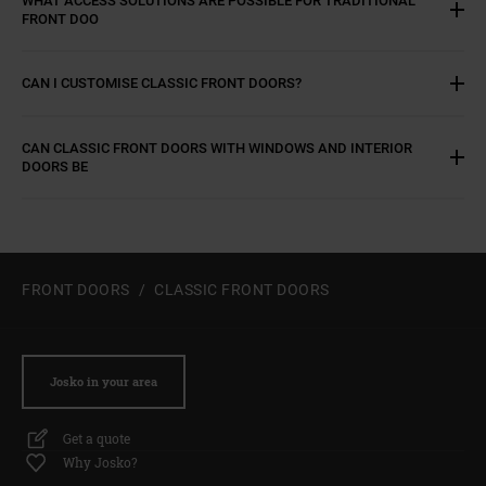
FRONT DOO
CAN I CUSTOMISE CLASSIC FRONT DOORS?
CAN CLASSIC FRONT DOORS WITH WINDOWS AND INTERIOR
DOORS BE
FRONT DOORS
CLASSIC FRONT DOORS
Josko in your area
Get a quote
Why Josko?