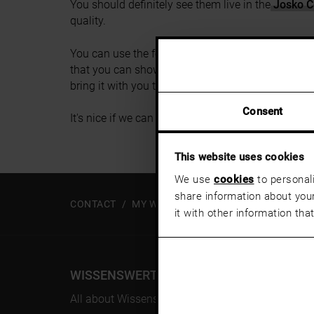
You should definitely see them live in the
Josko C
quality.
You can use the form to send your wish list to th
that you can show your consultant what you like. O
bring it with you to the appointment with your con
Consent
It's nice if we can advise you on site soon.
This website uses cookies
We use
cookies
to personali
share information about your
CONTACT
MY WISH LIST
it with other information tha
WISSENSWERT
All about Wissenswert