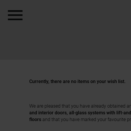
a11y.jump_to_content
a11y.jump_to_footer
Currently, there are no items on your wish list.
We are pleased that you have already obtained an 
and interior doors, all-glass systems with lift-a
floors
and that you have marked your favourite p