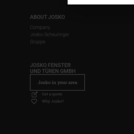
ABOUT JOSKO
Company
Josko-Scheuringer
Gruppe
JOSKO FENSTER
UND TÜREN GMBH
Josko in your area
Get a quote
Why Josko?