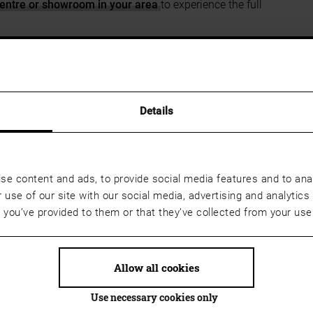
entre or showroom in your area
to experience the full
e
Josko Centre or showroom in your area
in advance so
r you can save the wish list as a PDF, print it out and
sultant.
Details
se content and ads, to provide social media features and to anal
 use of our site with our social media, advertising and analyti
t you’ve provided to them or that they’ve collected from your use 
Allow all cookies
Use necessary cookies only