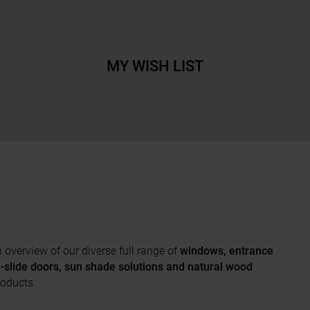
MY WISH LIST
overview of our diverse full range of
windows, entrance
nd-slide doors, sun shade solutions and natural wood
roducts.