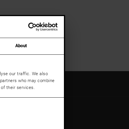
About
yse our traffic. We also
cs partners who may combine
of their services.