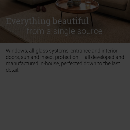
ACCESSORIES
ACCESSORIES
Everything beautiful
Everything beautiful
from a single source
from a single source
Windows, all-glass systems, entrance and interior
doors, sun and insect protection — all developed and
manufactured in-house, perfected down to the last
detail.