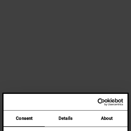
Consent
Details
About