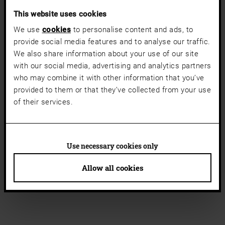
This website uses cookies
We use
cookies
to personalise content and ads, to
provide social media features and to analyse our traffic.
We also share information about your use of our site
with our social media, advertising and analytics partners
who may combine it with other information that you’ve
provided to them or that they’ve collected from your use
of their services.
Use necessary cookies only
Allow all cookies