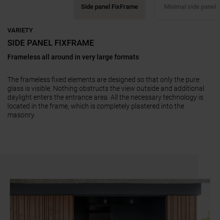
Side panel FixFrame
Minimal side panel
VARIETY
SIDE PANEL FIXFRAME
Frameless all around in very large formats
3-sided frameless, wide range of options
Four-sided with slim frame
Four-sided with frame, matching the door design
Full panel inside and outside without frame appearance
with and without visible frame on the door frame
The frameless fixed elements are designed so that only the pure
glass is visible. Nothing obstructs the view outside and additional
daylight enters the entrance area. All the necessary technology is
located in the frame, which is completely plastered into the
masonry.
a11y.jump_slider_end