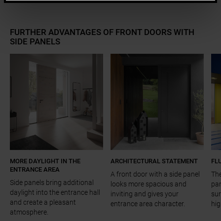
FURTHER ADVANTAGES OF FRONT DOORS WITH
SIDE PANELS
a11y.jump_slider_end
MORE DAYLIGHT IN THE
ARCHITECTURAL STATEMENT
FL
ENTRANCE AREA
A front door with a side panel
The
Side panels bring additional
looks more spacious and
pan
daylight into the entrance hall
inviting and gives your
sur
and create a pleasant
entrance area character.
hig
atmosphere.