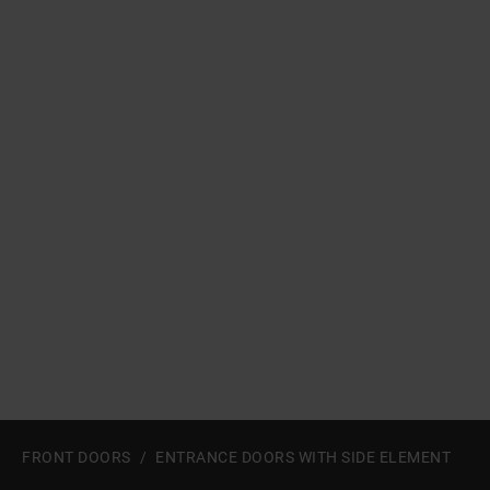
a11y.jump_slider_start
FRONT DOORS
ENTRANCE DOORS WITH SIDE ELEMENT