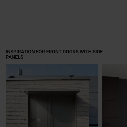
a11y.jump_slider_start
INSPIRATION FOR FRONT DOORS WITH SIDE
PANELS
a11y.jump_slider_end