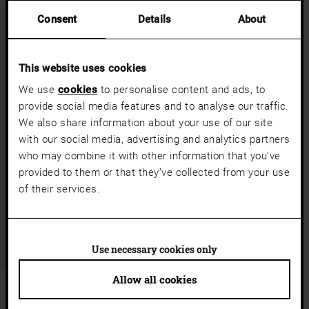
Consent
Details
About
This website uses cookies
We use
cookies
to personalise content and ads, to
provide social media features and to analyse our traffic.
a11y.jump_slider_start
We also share information about your use of our site
DISCOVER COLOURS & DESIGNER GLASSES
with our social media, advertising and analytics partners
Glass side panels open up spaces. Whether transparent, satin-
who may combine it with other information that you’ve
finished or textured, glass surfaces showcase light, emphasise
provided to them or that they’ve collected from your use
modern design and flood your entrance area with daylight.
of their services.
Discover all our designer glasses
Use necessary cookies only
Allow all cookies