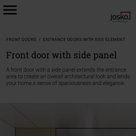
a11y.jump_to_content
a11y.jump_to_footer
FRONT DOORS
ENTRANCE DOORS WITH SIDE ELEMENT
Front door with side panel
A front door with a side panel extends the entrance
area to create an overall architectural look and lends
your home a sense of spaciousness and elegance.