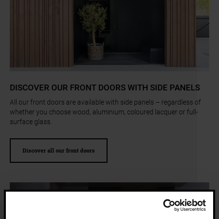
a11y.jump_slider_start
DISCOVER OUR FRONT DOORS WITH SIDE PANELS
All our front doors are available with side panels – regardless of
whether you choose wood, aluminium, coloured lacquer or full-
surface glass.
Discover all our front doors
a11y.jump_slider_end