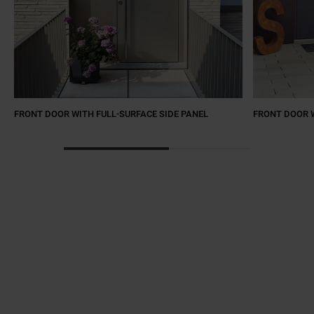
FRONT DOOR WITH FULL-SURFACE SIDE PANEL
FRONT DOOR W
a11y.jump_slider_start
a11y.jump_slider_end