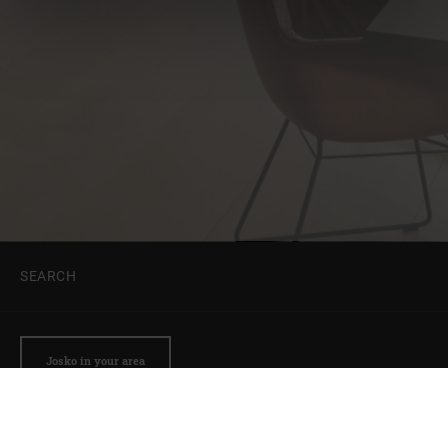
SEARCH
Josko in your area
Get a quote
Why Josko?