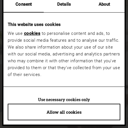
Consent
Details
About
Your search with vision
This website uses cookies
search_input.label
We use
cookies
to personalise content and ads, to
provide social media features and to analyse our traffic.
We also share information about your use of our site
NO RESULTS FOUND
with our social media, advertising and analytics partners
who may combine it with other information that you’ve
provided to them or that they’ve collected from your use
of their services.
Use necessary cookies only
Allow all cookies