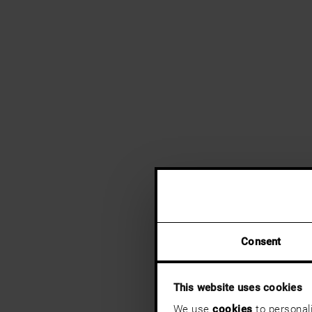
Consent
This website uses cookies
We use
cookies
to personali