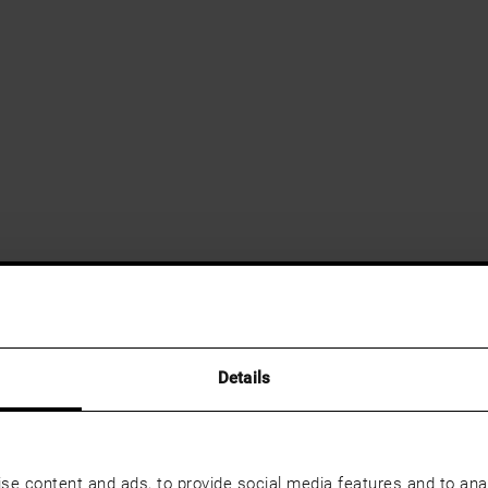
Details
se content and ads, to provide social media features and to anal