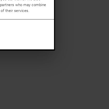
cs partners who may combine
of their services.