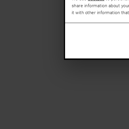
share information about your
it with other information tha