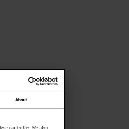
About
yse our traffic. We also