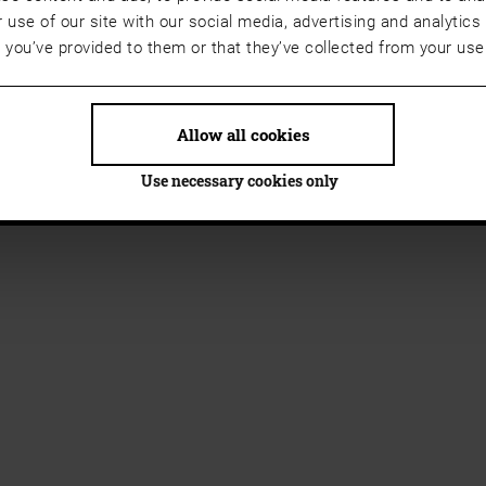
 use of our site with our social media, advertising and analyti
t you’ve provided to them or that they’ve collected from your use 
Allow all cookies
Use necessary cookies only