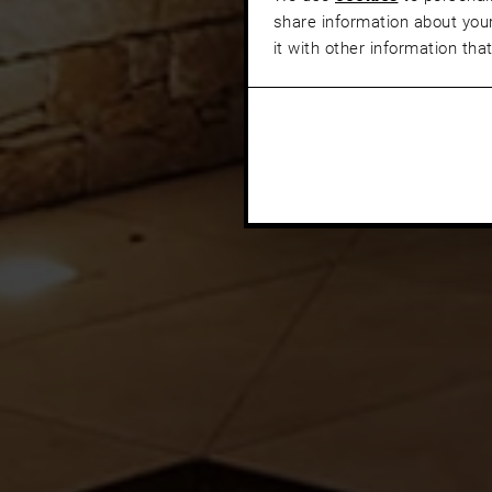
share information about your
it with other information tha