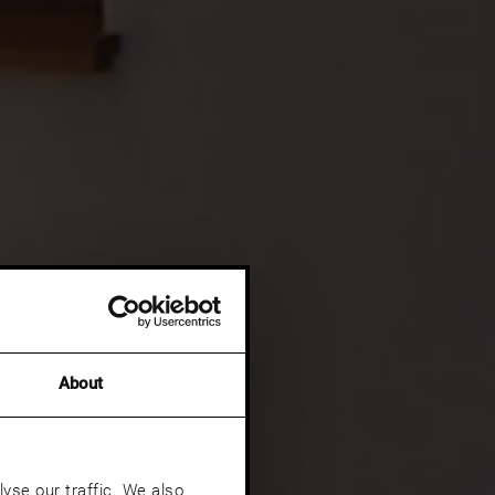
About
yse our traffic. We also