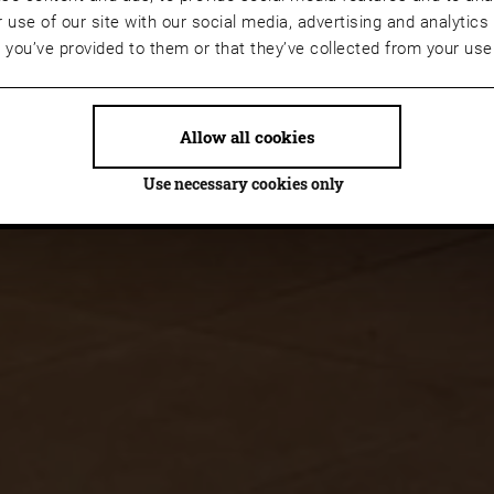
 use of our site with our social media, advertising and analyti
t you’ve provided to them or that they’ve collected from your use 
Allow all cookies
Use necessary cookies only