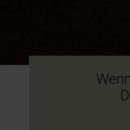
Wenn
D