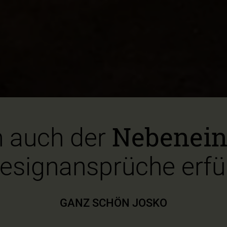
Nebenei
 auch der
esignansprüche erfül
GANZ SCHÖN JOSKO