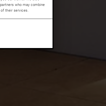
cs partners who may combine
of their services.