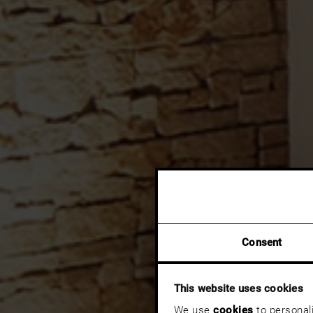
Consent
This website uses cookies
We use
cookies
to personali