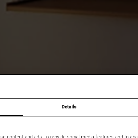
Details
se content and ads, to provide social media features and to anal