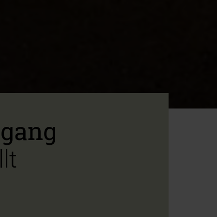
ngang
lt