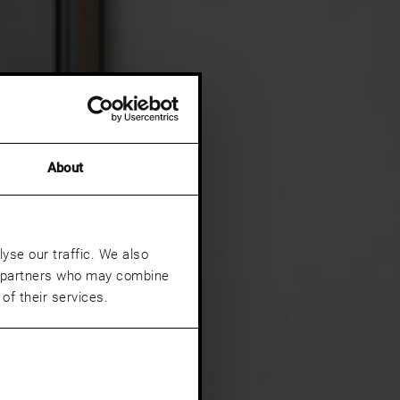
About
yse our traffic. We also
cs partners who may combine
of their services.