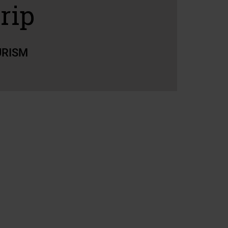
rip
URISM