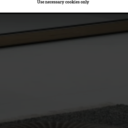
Use necessary cookies only