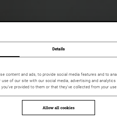
Details
se content and ads, to provide social media features and to anal
 use of our site with our social media, advertising and analyti
t you’ve provided to them or that they’ve collected from your use 
Allow all cookies