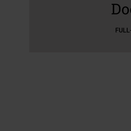
Do
FULL