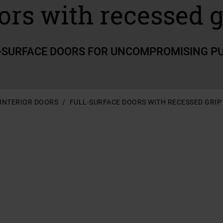
ors with recessed g
-SURFACE DOORS FOR UNCOMPROMISING P
INTERIOR DOORS
FULL-SURFACE DOORS WITH RECESSED GRIP