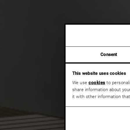
Consent
This website uses cookies
We use
cookies
to personali
share information about your
it with other information tha