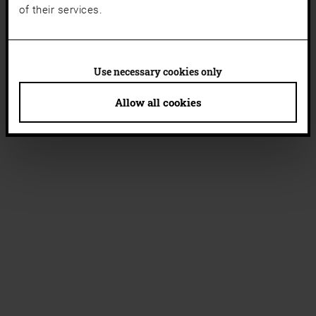
of their services.
Use necessary cookies only
Allow all cookies