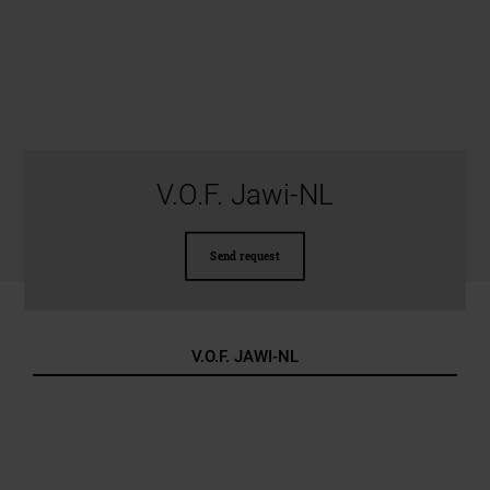
V.O.F. Jawi-NL
Send request
V.O.F. JAWI-NL