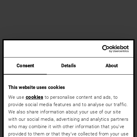
Consent
Details
About
This website uses cookies
We use
cookies
to personalise content and ads, to
provide social media features and to analyse our traffic.
We also share information about your use of our site
with our social media, advertising and analytics partners
who may combine it with other information that you’ve
provided to them or that they’ve collected from your use