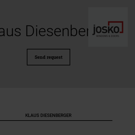
aus Diesenberger
Send request
KLAUS DIESENBERGER