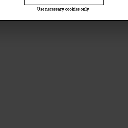
Use necessary cookies only