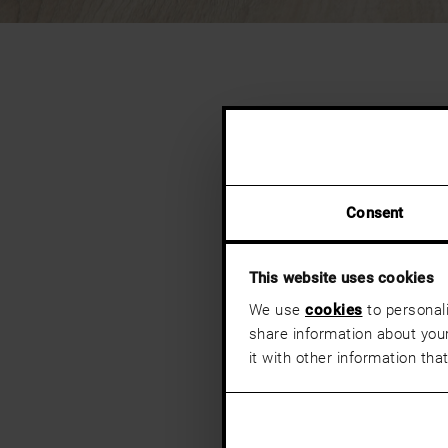
Consent
This website uses cookies
We use
cookies
to personali
share information about your
it with other information tha