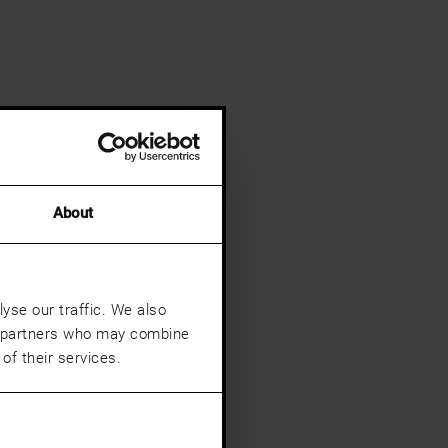
About
yse our traffic. We also
cs partners who may combine
of their services.