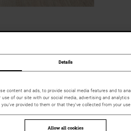
Details
se content and ads, to provide social media features and to anal
 use of our site with our social media, advertising and analyti
t you’ve provided to them or that they’ve collected from your use 
Allow all cookies