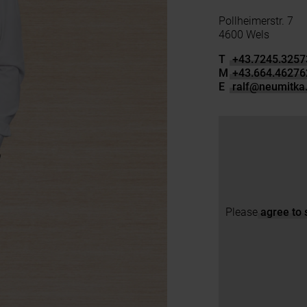
Pollheimerstr. 7
4600 Wels
T
+43.7245.3257
M
+43.664.46276
E
ralf
@
neumitka.
Please
agree to 