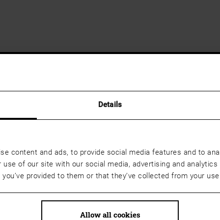
Details
se content and ads, to provide social media features and to anal
 use of our site with our social media, advertising and analyti
t you’ve provided to them or that they’ve collected from your use 
Allow all cookies