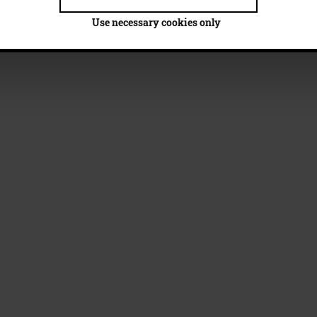
Use necessary cookies only