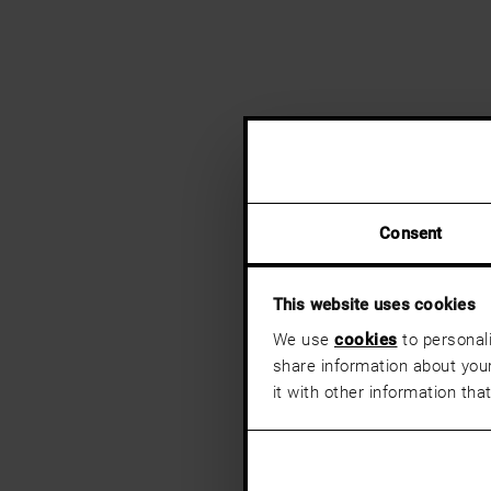
Consent
This website uses cookies
We use
cookies
to personali
share information about your
it with other information tha