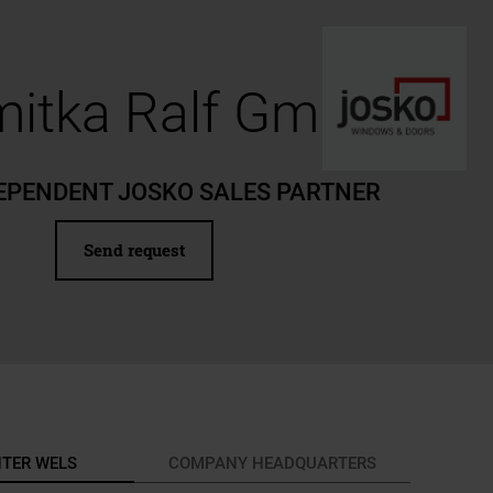
itka Ralf GmbH
EPENDENT JOSKO SALES PARTNER
Send request
NTER WELS
COMPANY HEADQUARTERS