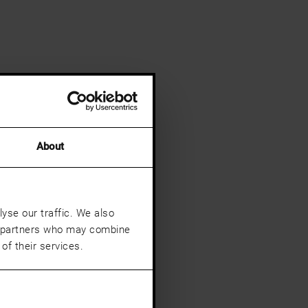
About
yse our traffic. We also
cs partners who may combine
of their services.