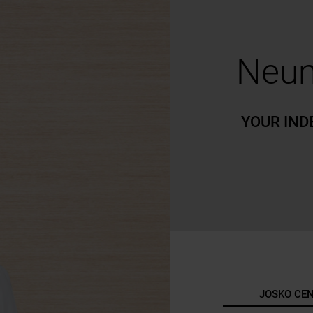
Neum
YOUR IND
JOSKO CE