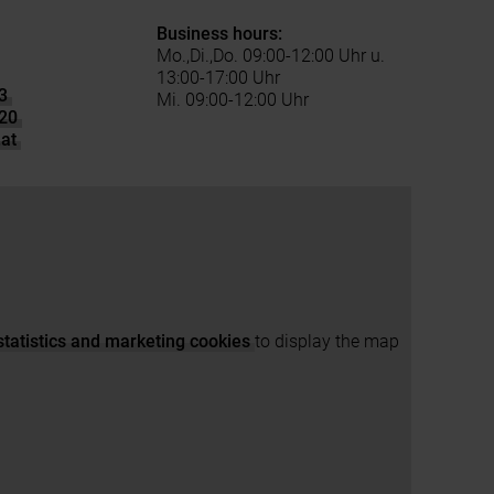
Business hours:
Mo.,Di.,Do. 09:00-12:00 Uhr u.
13:00-17:00 Uhr
3
Mi. 09:00-12:00 Uhr
20
at
statistics and marketing cookies
to display the map