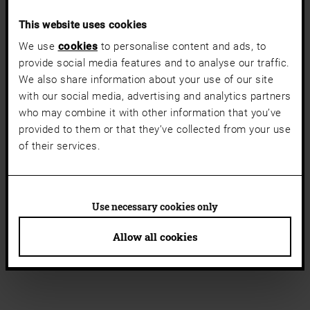
This website uses cookies
We use
cookies
to personalise content and ads, to
provide social media features and to analyse our traffic.
We also share information about your use of our site
with our social media, advertising and analytics partners
who may combine it with other information that you’ve
provided to them or that they’ve collected from your use
of their services.
Use necessary cookies only
Allow all cookies