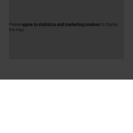
Please
agree to statistics and marketing cookies
to display
the map
OUR PRODUCTS
a11y.jump_slider_end