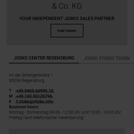
& Co. KG
YOUR INDEPENDENT JOSKO SALES PARTNER
Send request
JOSKO CENTER REGENSBURG
JOSKO STUDIO TEUGN
An der Schergenbreite 1
93059 Regensburg
T
+49.9405.60999.10
M
+49.160.90120796
E
f.ritzke
@
ritzke.info
Business hours:
Montag - Donnerstag 09:00 - 12:00 Uhr und 13:00 - 16:00 Uhr
Freitag nach telefonischer Vereinbarung!