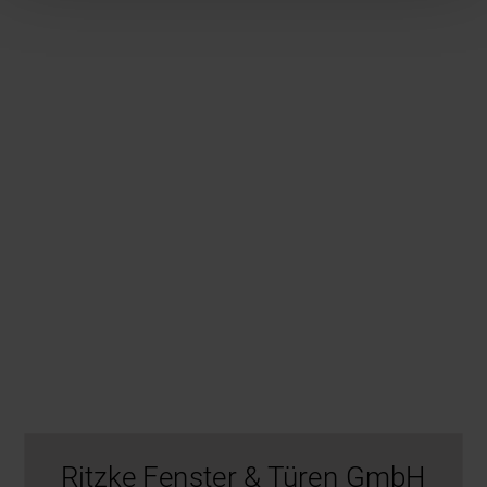
Ritzke Fenster & Türen GmbH