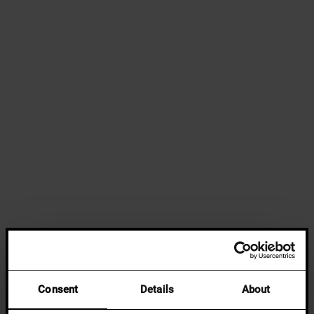
Consent
Details
About