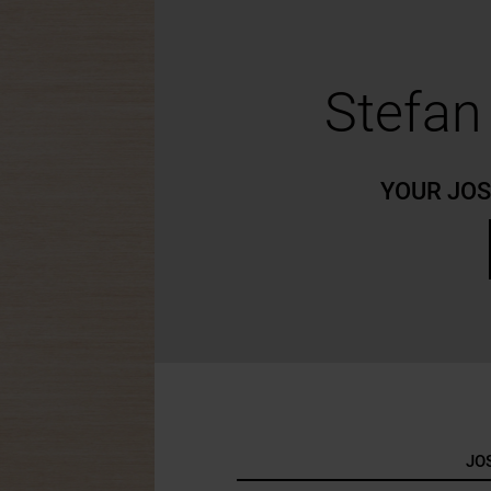
Stefa
YOUR JO
JO