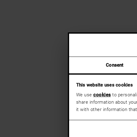
Consent
This website uses cookies
We use
cookies
to personali
share information about your
it with other information tha