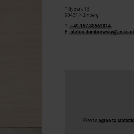
Tillypark 16
90431 Nürnberg
T
+49.157.80663814
E
stefan.dombrowsky
@
josko.a
Please
agree to statist