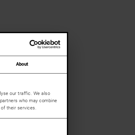
About
yse our traffic. We also
cs partners who may combine
of their services.