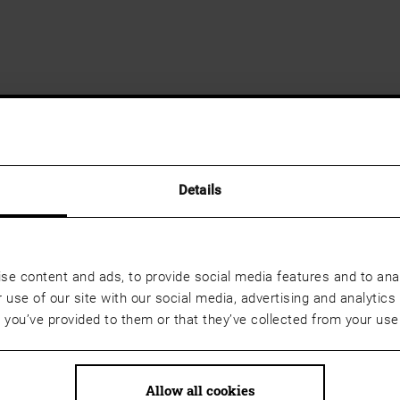
Details
se content and ads, to provide social media features and to anal
 use of our site with our social media, advertising and analyti
t you’ve provided to them or that they’ve collected from your use 
Allow all cookies