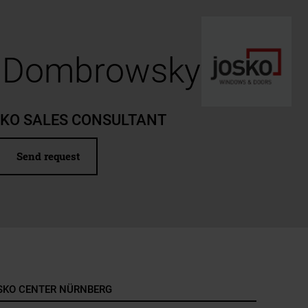
n Dombrowsky
SKO SALES CONSULTANT
Send request
SKO CENTER NÜRNBERG