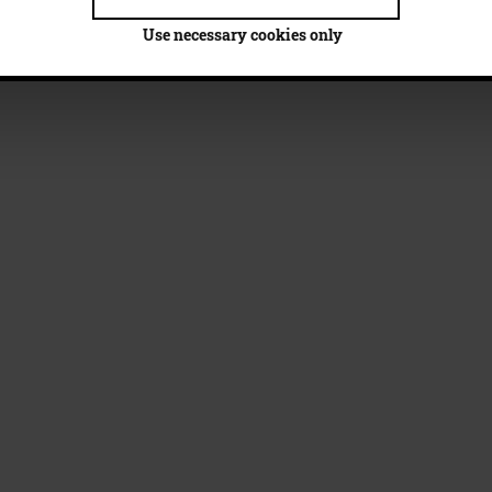
Use necessary cookies only