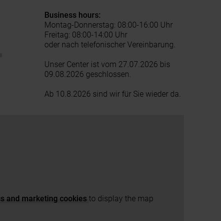
Business hours:
Montag-Donnerstag: 08:00-16:00 Uhr
Freitag: 08:00-14:00 Uhr
oder nach telefonischer Vereinbarung.
t
Unser Center ist vom 27.07.2026 bis
09.08.2026 geschlossen.
Ab 10.8.2026 sind wir für Sie wieder da.
ics and marketing cookies
to display the map