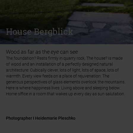
INSPIRATIONS
INSPIRATIONS
REFERENCE GALLERY
REFERENCE GALLERY
HOUSE
HOUSE
BERGBLICK
BERGBLICK
House Bergblick
House Bergblick
Wood as far as the eye can see
The foundation? Rests firmly in quarry rock. The house? Is made
The foundation? Rests firmly in quarry rock. The house? Is made
of wood and an installation of a perfectly designed natural
of wood and an installation of a perfectly designed natural
architecture: Cubically clever, lots of light, lots of space, lots of
architecture: Cubically clever, lots of light, lots of space, lots of
warmth. Every view feeds on a place of rejuvenation: The
warmth. Every view feeds on a place of rejuvenation: The
generous perspectives of glass elements overlook the mountains.
generous perspectives of glass elements overlook the mountains.
Here is where happiness lives: Living above and sleeping below.
Here is where happiness lives: Living above and sleeping below.
Home office in a room that wakes up every day as sun salutation.
Home office in a room that wakes up every day as sun salutation.
Photographer I Heidemarie Pleschko
Photographer I Heidemarie Pleschko