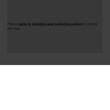
Please
agree to statistics and marketing cookies
to display
the map
OUR PRODUCTS
a11y.jump_slider_end