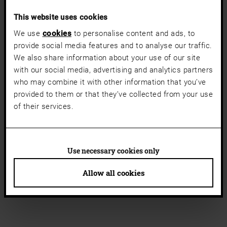
This website uses cookies
We use
cookies
to personalise content and ads, to
provide social media features and to analyse our traffic.
We also share information about your use of our site
with our social media, advertising and analytics partners
who may combine it with other information that you’ve
provided to them or that they’ve collected from your use
of their services.
Use necessary cookies only
Allow all cookies