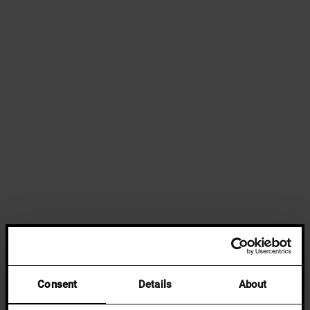
Consent
Details
About