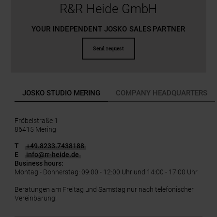
R&R Heide GmbH
YOUR INDEPENDENT JOSKO SALES PARTNER
Send request
JOSKO STUDIO MERING
COMPANY HEADQUARTERS
Fröbelstraße 1
86415 Mering
T
+49.8233.7438188
E
info
@
rr-heide.de
Business hours:
Montag - Donnerstag: 09:00 - 12:00 Uhr und 14:00 - 17:00 Uhr
Beratungen am Freitag und Samstag nur nach telefonischer
Vereinbarung!